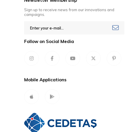
Newsletter Membership
Sign up to receive news from our innovations and
campaigns.
Follow on Social Media
Mobile Applications