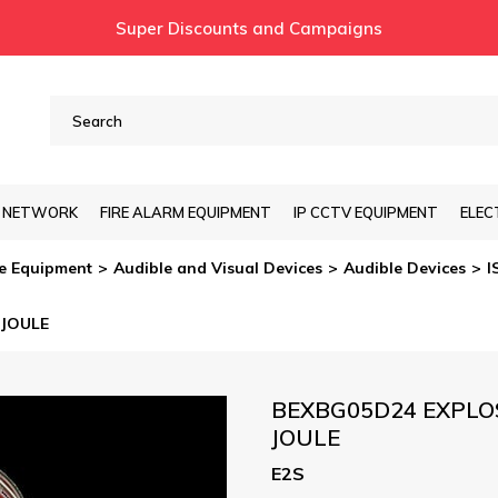
Super Discounts and Campaigns
T NETWORK
FIRE ALARM EQUIPMENT
IP CCTV EQUIPMENT
ELEC
re Equipment
Audible and Visual Devices
Audible Devices
I
 JOULE
BEXBG05D24 EXPLO
JOULE
E2S