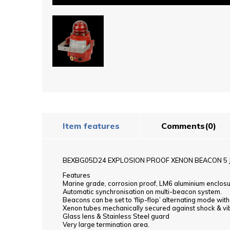
Item features
Comments
(0)
BEXBG05D24 EXPLOSION PROOF XENON BEACON 5 
Features
Marine grade, corrosion proof, LM6 aluminium enclos
Automatic synchronisation on multi-beacon system.
Beacons can be set to ‘flip-flop’ alternating mode wit
Xenon tubes mechanically secured against shock & vi
Glass lens & Stainless Steel guard
Very large termination area.