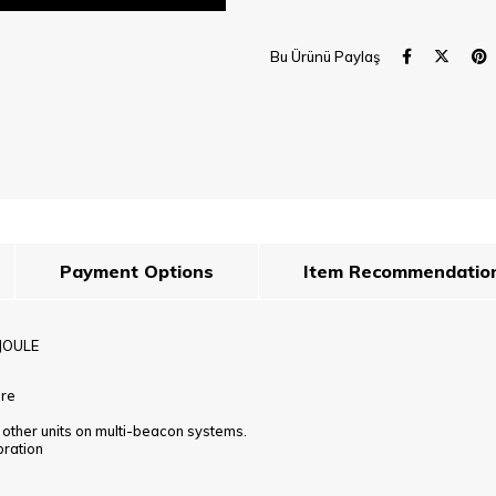
Bu Ürünü Paylaş
Payment Options
Item Recommendatio
JOULE
ure
h other units on multi-beacon systems.
bration