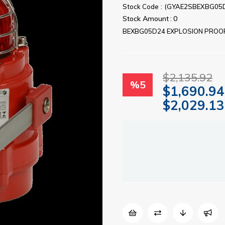
Stock Code
(GYAE2SBEXBG05
Stock Amount
:
0
BEXBG05D24 EXPLOSION PROOF
$2,135.92
%
5
$1,690.94
$2,029.13
Discount