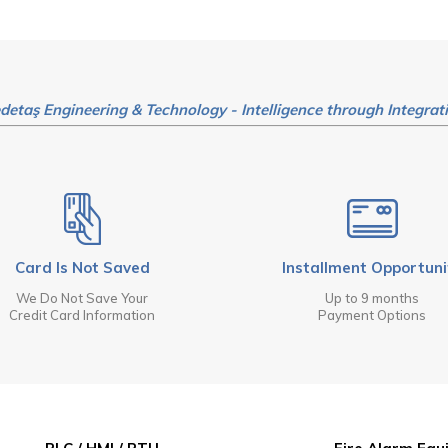
detaş Engineering & Technology - Intelligence through Integrat
Card Is Not Saved
Installment Opportuni
We Do Not Save Your
Up to 9 months
Credit Card Information
Payment Options