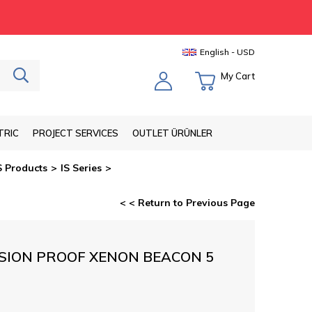
English - USD
My Cart
TRIC
PROJECT SERVICES
OUTLET ÜRÜNLER
S Products
IS Series
< < Return to Previous Page
SION PROOF XENON BEACON 5