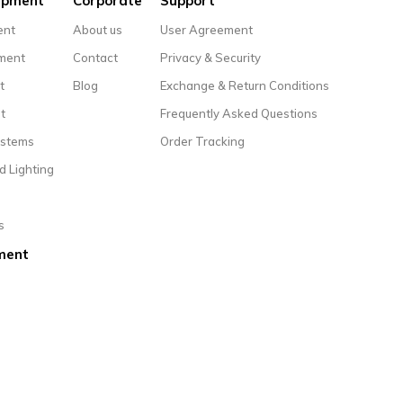
uipment
Corporate
Support
ent
About us
User Agreement
pment
Contact
Privacy & Security
t
Blog
Exchange & Return Conditions
t
Frequently Asked Questions
ystems
Order Tracking
d Lighting
s
ment