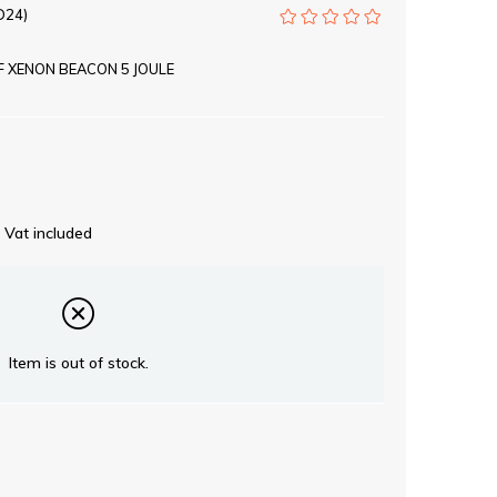
D24)
 XENON BEACON 5 JOULE
Vat included
Item is out of stock.