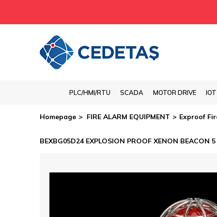
PLC/HMI/RTU
SCADA
MOTOR DRIVE
IO
Homepage
FIRE ALARM EQUIPMENT
Exproof Fi
BEXBG05D24 EXPLOSION PROOF XENON BEACON 5