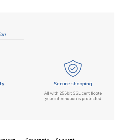
ion
ty
Secure shopping
All with 256bit SSL certificate
your information is protected