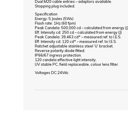
Dual M20 cable entries – adaptors available.
Stopping plug included.
Specification
Energy: 5 Joules (5Ws)
Flash rate: 1Hz (60 fpm)
Peak Candela: 500,000 cd – calculated from energy (J
Eff. Intensity cd: 250 cd – calculated from energy (J)
Peak Candela: 39,463 cd* – measured ref. to I.E.S.
Eff. Intensity cd: 120 cd* – measured ref. to I.E.S.
Ratchet adjustable stainless steel ‘U’ bracket.
Reverse polarity diode fitted.
IP66/67 ingress protection.
120 candela effective light intensity.
UV stable PC, field replaceable, colour lens filter.
Voltages DC:24Vdc