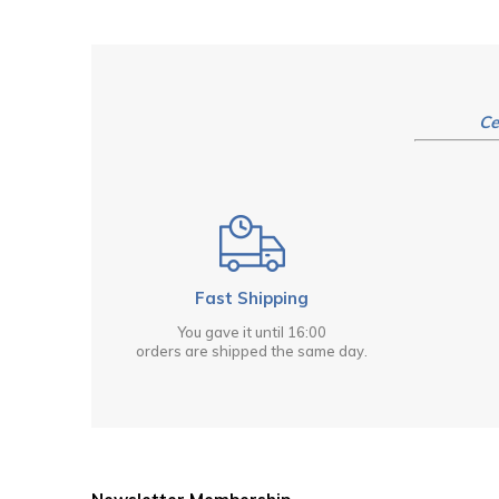
Ce
Fast Shipping
You gave it until 16:00
orders are shipped the same day.