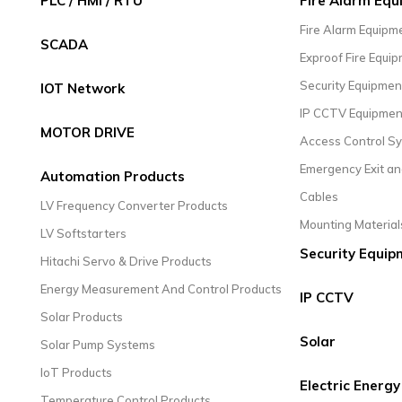
PLC / HMI / RTU
Fire Alarm Eq
Fire Alarm Equipm
SCADA
Exproof Fire Equi
Security Equipmen
IOT Network
IP CCTV Equipmen
MOTOR DRIVE
Access Control S
Emergency Exit an
Automation Products
Cables
LV Frequency Converter Products
Mounting Material
LV Softstarters
Security Equip
Hitachi Servo & Drive Products
Energy Measurement And Control Products
IP CCTV
Solar Products
Solar
Solar Pump Systems
IoT Products
Electric Energy
Temperature Control Products