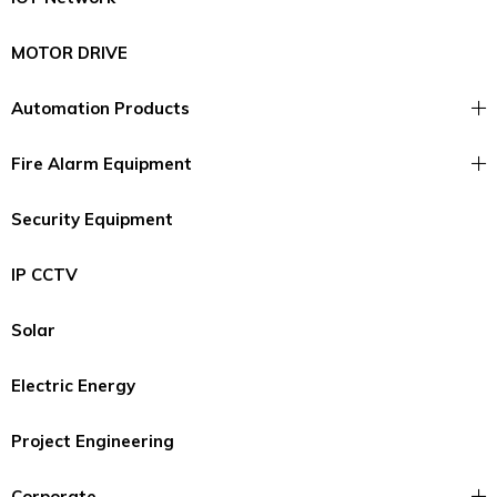
MOTOR DRIVE
Automation Products
Fire Alarm Equipment
Security Equipment
IP CCTV
Solar
Electric Energy
Project Engineering
Corporate