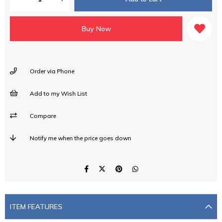
Order via Phone
Add to my Wish List
Compare
Notify me when the price goes down
ITEM FEATURES