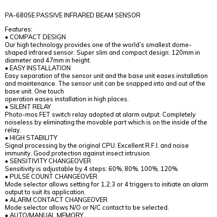
PA-6805E PASSIVE INFRARED BEAM SENSOR
Features:
• COMPACT DESIGN
Our high technology provides one of the world’s smallest dome-
shaped infrared sensor. Super slim and compact design: 120mm in
diameter and 47mm in height.
• EASY INSTALLATION
Easy separation of the sensor unit and the base unit eases installation
and maintenance. The sensor unit can be snapped into and out of the
base unit. One touch
operation eases installation in high places.
• SILENT RELAY
Photo-mos FET switch relay adopted at alarm output. Completely
noiseless by eliminating the movable part which is on the inside of the
relay.
• HIGH STABILITY
Signal processing by the original CPU. Excellent R.F.I. and noise
immunity. Good protection against insect intrusion.
• SENSITIVITY CHANGEOVER
Sensitivity is adjustable by 4 steps: 60%, 80%, 100%, 120%.
• PULSE COUNT CHANGEOVER
Mode selector allows setting for 1,2,3 or 4 triggers to initiate an alarm
output to suit its application.
• ALARM CONTACT CHANGEOVER
Mode selector allows N/O or N/C contact to be selected.
• AUTO/MANUAL MEMORY