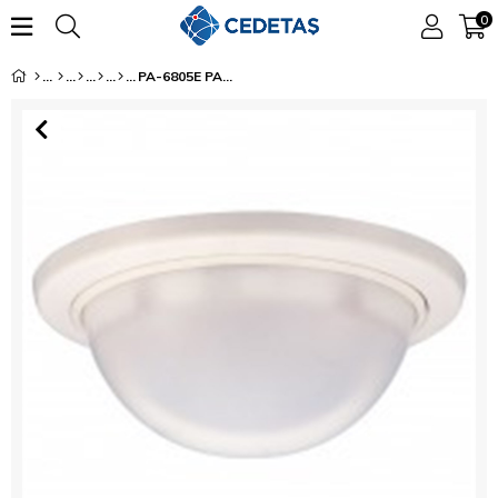
0
PA-6805E PASSIVE INFRARED BEAM SENSOR