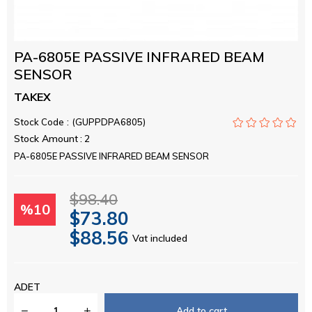
PA-6805E PASSIVE INFRARED BEAM
SENSOR
TAKEX
Stock Code
(GUPPDPA6805)
Stock Amount
:
2
PA-6805E PASSIVE INFRARED BEAM SENSOR
$98.40
%
10
$73.80
$88.56
Vat included
Discount
ADET