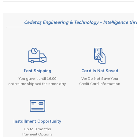
Cedetaş Engineering & Technology - Intelligence thr
Fast Shipping
Card Is Not Saved
You gave it until 16:00
We Do Not Save Your
orders are shipped the same day.
Credit Card Information
Installment Opportunity
Up to 9 months
Payment Options