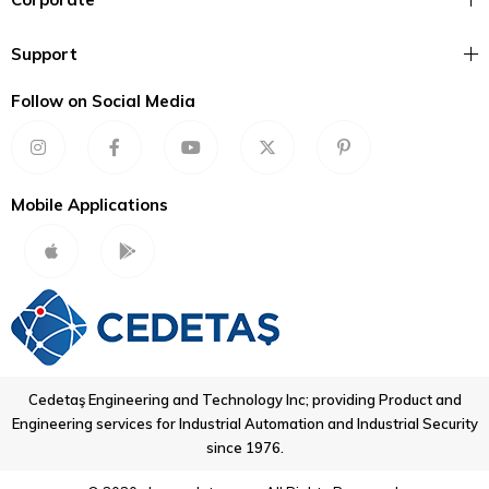
Support
Follow on Social Media
Mobile Applications
Cedetaş Engineering and Technology Inc; providing Product and
Engineering services for Industrial Automation and Industrial Security
since 1976.