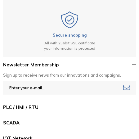
Secure shopping
All with 256bit SSL certificate
your information is protected
Newsletter Membership
Sign up to receive news from our innovations and campaigns.
PLC / HMI / RTU
SCADA
IOT Network