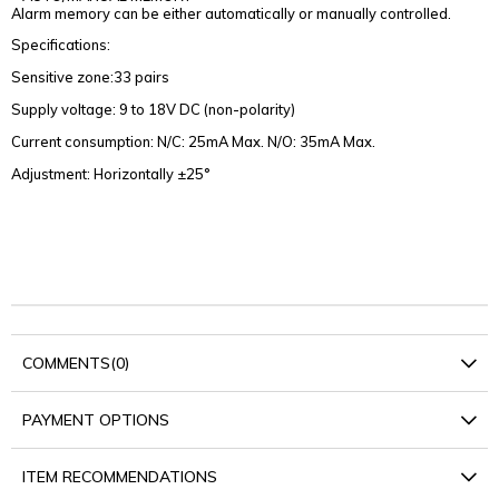
Alarm memory can be either automatically or manually controlled.
Specifications:
Sensitive zone:33 pairs
Supply voltage: 9 to 18V DC (non-polarity)
Current consumption: N/C: 25mA Max. N/O: 35mA Max.
Adjustment: Horizontally ±25°
COMMENTS
(0)
PAYMENT OPTIONS
ITEM RECOMMENDATIONS