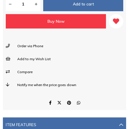
Order via Phone
Add to my Wish List
Compare
Notify me when the price goes down
ITEM FEATURES