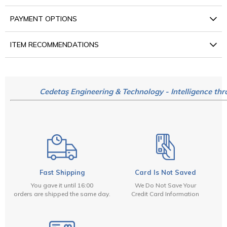
PAYMENT OPTIONS
ITEM RECOMMENDATIONS
Cedetaş Engineering & Technology - Intelligence thr
Fast Shipping
Card Is Not Saved
You gave it until 16:00
We Do Not Save Your
orders are shipped the same day.
Credit Card Information