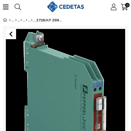
0
Z728.H.F ZENER BARRIER