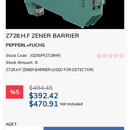
Z728.H.F ZENER BARRIER
PEPPERL+FUCHS
Stock Code
(GDISPFZ728HF)
Stock Amount
:
6
Z728.H.F ZENER BARRIER (USED FOR DETECTOR)
$494.45
%
5
$392.42
$470.91
Vat included
Discount
ADET