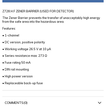
Z728.H.F ZENER BARRIER (USED FOR DETECTOR)
The Zener Barrier prevents the transfer of unacceptably high energy
from the safe area into the hazardous area.
Features:
• 1-channel
• DC version, positive polarity
• Working voltage 26.5 V at 10 µA
• Series resistance max. 273 Ω
• Fuse rating 50 mA
• DIN rail mounting
• High power version
• Replaceable back-up fuse
COMMENTS
(0)