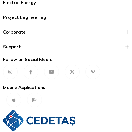
Electric Energy
Project Engineering
Corporate
Support
Follow on Social Media
Mobile Applications