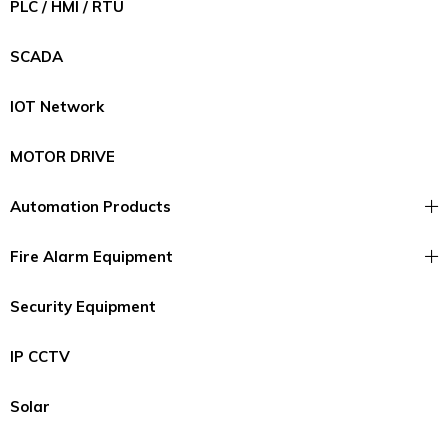
PLC / HMI / RTU
SCADA
IOT Network
MOTOR DRIVE
Automation Products
Fire Alarm Equipment
Security Equipment
IP CCTV
Solar