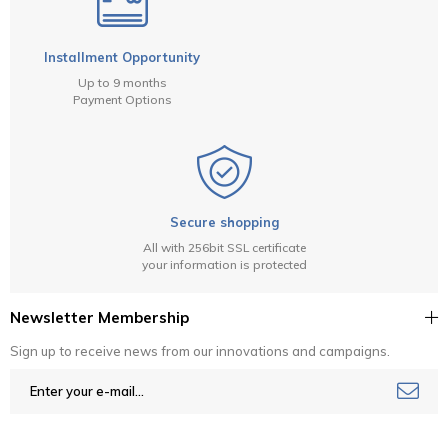
Installment Opportunity
Up to 9 months
Payment Options
Secure shopping
All with 256bit SSL certificate
your information is protected
Newsletter Membership
Sign up to receive news from our innovations and campaigns.