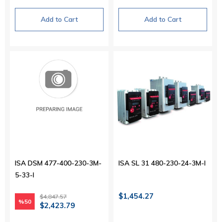
Add to Cart
Add to Cart
ISA DSM 477-400-230-3M-
ISA SL 31 480-230-24-3M-I
5-33-I
$1,454.27
$4,847.57
%50
$2,423.79