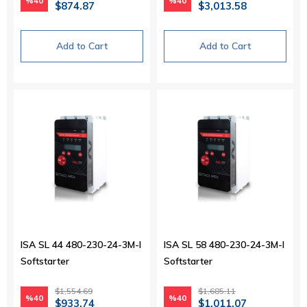
%40
%40
$874.87
$3,013.58
Add to Cart
Add to Cart
ISA SL 44 480-230-24-3M-I
ISA SL 58 480-230-24-3M-I
Softstarter
Softstarter
$1,554.69
$1,685.11
%40
%40
$933.74
$1,011.07