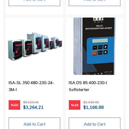
ISA-SL 350 480-230-24-
ISA DS 85 400-230-I
3M-I
Softstarter
$6,528.41
$1,943.65
%50
%40
$3,264.21
$1,166.88
Add to Cart
Add to Cart