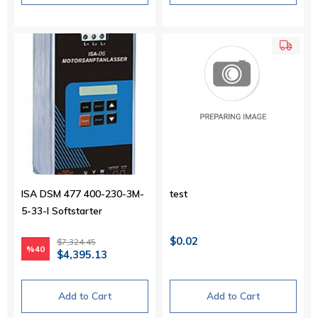
ISA DSM 477 400-230-3M-
test
5-33-I Softstarter
$0.02
$7,324.45
%40
$4,395.13
Add to Cart
Add to Cart