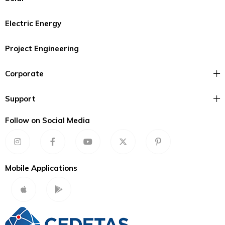
Electric Energy
Project Engineering
Corporate
Support
Follow on Social Media
Mobile Applications