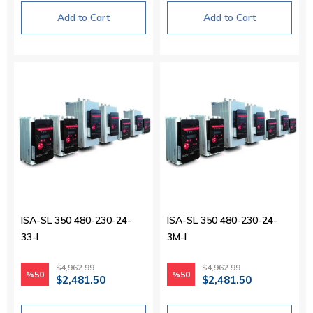
Add to Cart
Add to Cart
ISA-SL 350 480-230-24-
ISA-SL 350 480-230-24-
33-I
3M-I
$4,962.99
$4,962.99
%50
%50
$2,481.50
$2,481.50