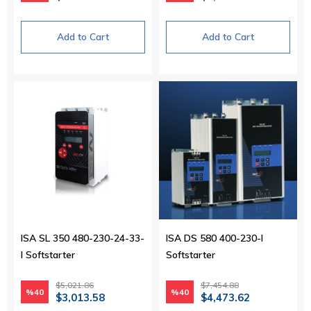
Add to Cart
Add to Cart
ISA SL 350 480-230-24-33-
ISA DS 580 400-230-I
I Softstarter
Softstarter
$5,021.86
$7,454.88
%40
%40
$3,013.58
$4,473.62