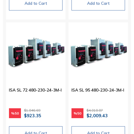
Add to Cart
Add to Cart
ISA SL 72 480-230-24-3M-I
ISA SL 95 480-230-24-3M-I
$1,846.69
$4,018.87
%50
%50
$923.35
$2,009.43
Add to Cart
Add to Cart