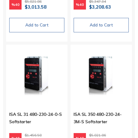
$5,021.86
$5,347.34
%40
%40
$3,013.58
$3,208.63
Add to Cart
Add to Cart
ISA SL 31 480-230-24-0-S
ISA SL 350 480-230-24-
Softstarter
3M-S Softstarter
$1,456.58
$5,021.86