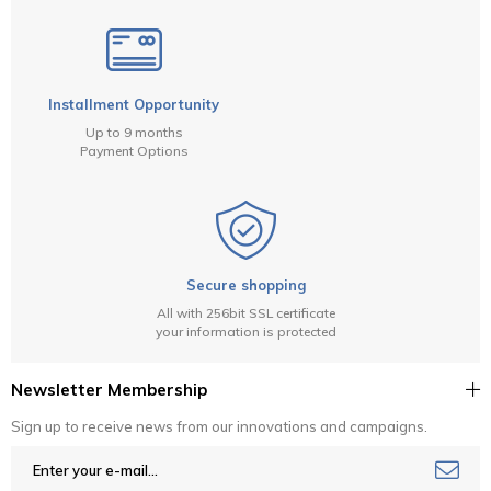
Installment Opportunity
Up to 9 months
Payment Options
Secure shopping
All with 256bit SSL certificate
your information is protected
Newsletter Membership
Sign up to receive news from our innovations and campaigns.