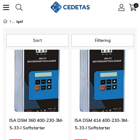
0
Igel
Sort
Filtering
ISA DSM 360 400-230-3M-
ISA DSM 414 400-230-3M-
5-33-I Softstarter
5-33-I Softstarter