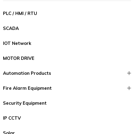
PLC / HMI / RTU
SCADA
IOT Network
MOTOR DRIVE
Automation Products
Fire Alarm Equipment
Security Equipment
IP CCTV
Solar