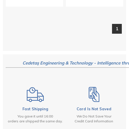
1
Cedetaş Engineering & Technology - Intelligence thr
Fast Shipping
Card Is Not Saved
You gave it until 16:00
We Do Not Save Your
orders are shipped the same day.
Credit Card Information